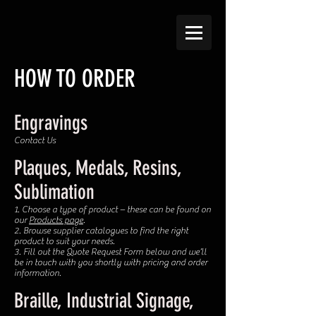
HOW TO ORDER​​
Engravings
Contact Us
Plaques, Medals, Resins,
Sublimation
1. Choose a type of product – these can be found on
our
Products page
.
2. Browse supplier catalogues to find the right
product to suit your needs.
3. Fill out the Quote Request Form below and we’ll
be in touch with you shortly with pricing and order
information.
Braille, Industrial Signage,