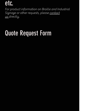
etc.
For product information on Braille and Industrial
Signage or other requests, please
contact
us
directly.
Quote Request Form