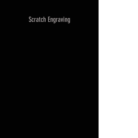
Scratch Engraving