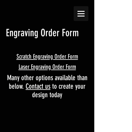
Engraving Order Form
Scratch Engraving Order Form
Laser Engraving Order Form
Many other options available than
below.
Contact us
to create your
design today