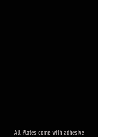
All Plates come with adhesive