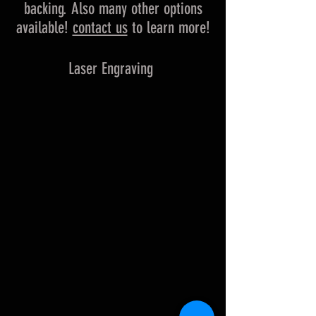
backing. Also many other options
available!
contact us
to learn more!
Laser Engraving